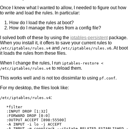
Once I knew what I wanted to allow, I needed to figure out how
to write and load the rules. In particular:
How do I load the rules at boot?
How do I manage the rules from a config file?
I solved both of these by using the
iptables-persistent
package.
When you install it, it offers to save your current rules to
and
. At boot
/etc/iptables/rules.v4
/etc/iptables/rules.v6
it loads the rules from these files.
When I change the rules, I run
iptables-restore <
to reload them.
/etc/iptables/rules.v4
This works well and is not too dissimilar to using
.
pf.conf
For my desktop, the files look like:
:
/etc/iptables/rules.v4
*filter

:INPUT DROP [1:32]

:FORWARD DROP [0:0]

:OUTPUT ACCEPT [898:55500]

-A INPUT -i lo -j ACCEPT

-A INPUT -m conntrack --ctstate RELATED,ESTABLISHED -j