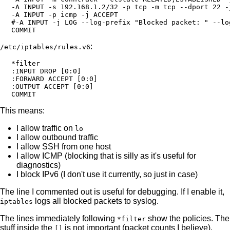
-A INPUT -s 192.168.1.2/32 -p tcp -m tcp --dport 22 -j
-A INPUT -p icmp -j ACCEPT

#-A INPUT -j LOG --log-prefix "Blocked packet: " --log
:
/etc/iptables/rules.v6
*filter

:INPUT DROP [0:0]

:FORWARD ACCEPT [0:0]

:OUTPUT ACCEPT [0:0]

This means:
I allow traffic on
lo
I allow outbound traffic
I allow SSH from one host
I allow ICMP (blocking that is silly as it's useful for
diagnostics)
I block IPv6 (I don't use it currently, so just in case)
The line I commented out is useful for debugging. If I enable it,
logs all blocked packets to syslog.
iptables
The lines immediately following
show the policies. The
*filter
stuff inside the
is not important (packet counts I believe).
[]