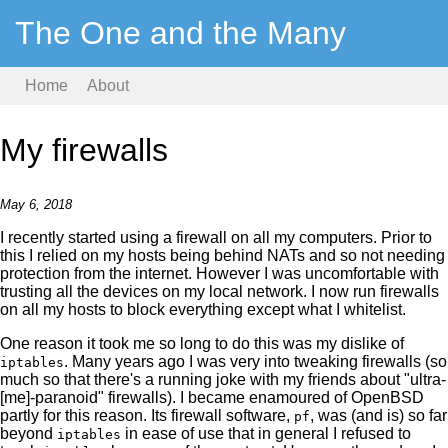
The One and the Many
Home
About
My firewalls
May 6, 2018
I recently started using a firewall on all my computers. Prior to
this I relied on my hosts being behind NATs and so not needing
protection from the internet. However I was uncomfortable with
trusting all the devices on my local network. I now run firewalls
on all my hosts to block everything except what I whitelist.
One reason it took me so long to do this was my dislike of
. Many years ago I was very into tweaking firewalls (so
iptables
much so that there's a running joke with my friends about "ultra-
[me]-paranoid" firewalls). I became enamoured of OpenBSD
partly for this reason. Its firewall software,
, was (and is) so far
pf
beyond
in ease of use that in general I refused to
iptables