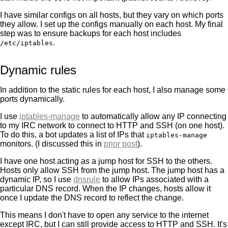
I have similar configs on all hosts, but they vary on which ports
they allow. I set up the configs manually on each host. My final
step was to ensure backups for each host includes
.
/etc/iptables
Dynamic rules
In addition to the static rules for each host, I also manage some
ports dynamically.
I use
iptables-manage
to automatically allow any IP connecting
to my IRC network to connect to HTTP and SSH (on one host).
To do this, a bot updates a list of IPs that
iptables-manage
monitors. (I discussed this in
prior post
).
I have one host acting as a jump host for SSH to the others.
Hosts only allow SSH from the jump host. The jump host has a
dynamic IP, so I use
dnsrule
to allow IPs associated with a
particular DNS record. When the IP changes, hosts allow it
once I update the DNS record to reflect the change.
This means I don't have to open any service to the internet
except IRC, but I can still provide access to HTTP and SSH. It's