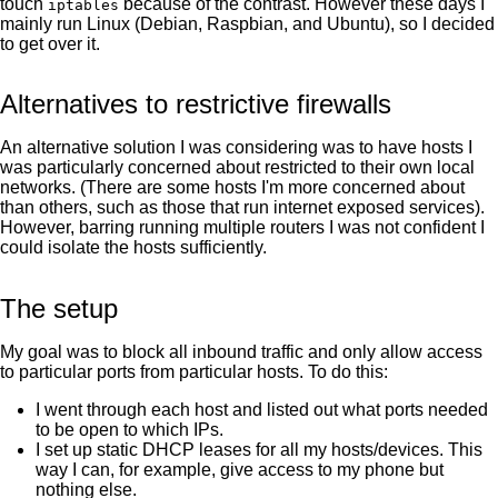
touch
because of the contrast. However these days I
iptables
mainly run Linux (Debian, Raspbian, and Ubuntu), so I decided
to get over it.
Alternatives to restrictive firewalls
An alternative solution I was considering was to have hosts I
was particularly concerned about restricted to their own local
networks. (There are some hosts I'm more concerned about
than others, such as those that run internet exposed services).
However, barring running multiple routers I was not confident I
could isolate the hosts sufficiently.
The setup
My goal was to block all inbound traffic and only allow access
to particular ports from particular hosts. To do this:
I went through each host and listed out what ports needed
to be open to which IPs.
I set up static DHCP leases for all my hosts/devices. This
way I can, for example, give access to my phone but
nothing else.